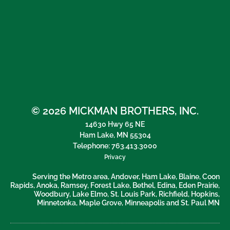
© 2026 MICKMAN BROTHERS, INC.
14630 Hwy 65 NE
Ham Lake
,
MN
55304
Telephone:
763.413.3000
Privacy
Serving the Metro area, Andover, Ham Lake, Blaine, Coon
Rapids, Anoka, Ramsey, Forest Lake, Bethel, Edina, Eden Prairie,
Woodbury, Lake Elmo, St. Louis Park, Richfield, Hopkins,
Minnetonka, Maple Grove, Minneapolis and St. Paul MN