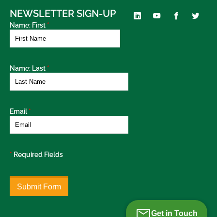
NEWSLETTER SIGN-UP
Name: First
*
Name: Last
*
Email
*
*
Required Fields
Get in Touch