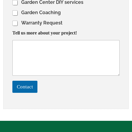
Garden Center DIY services
Garden Coaching
Warranty Request
Tell us more about your project!
Contact