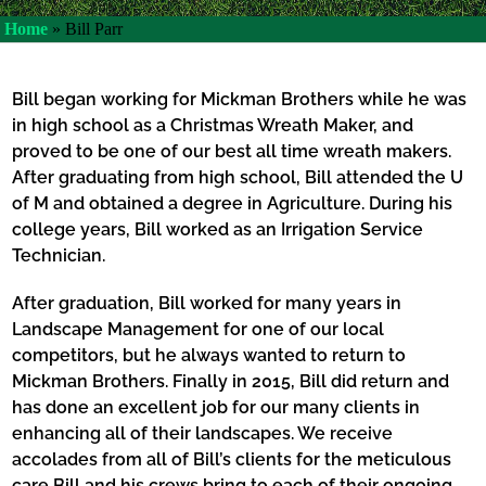
Home
»
Bill Parr
Bill began working for Mickman Brothers while he was
in high school as a Christmas Wreath Maker, and
proved to be one of our best all time wreath makers.
After graduating from high school, Bill attended the U
of M and obtained a degree in Agriculture. During his
college years, Bill worked as an Irrigation Service
Technician.
After graduation, Bill worked for many years in
Landscape Management for one of our local
competitors, but he always wanted to return to
Mickman Brothers. Finally in 2015, Bill did return and
has done an excellent job for our many clients in
enhancing all of their landscapes. We receive
accolades from all of Bill’s clients for the meticulous
care Bill and his crews bring to each of their ongoing