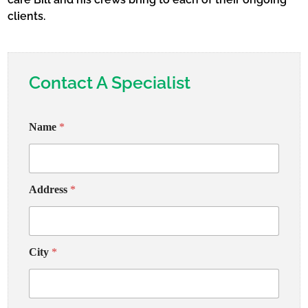
clients.
Contact A Specialist
Name
*
Address
*
City
*