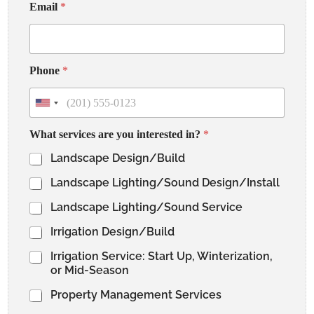
u
Email
*
s
*
*
Phone
*
U
n
i
What services are you interested in?
*
t
e
Landscape Design/Build
d
S
Landscape Lighting/Sound Design/Install
t
a
t
Landscape Lighting/Sound Service
e
s
Irrigation Design/Build
+
1
Irrigation Service: Start Up, Winterization,
or Mid-Season
Property Management Services