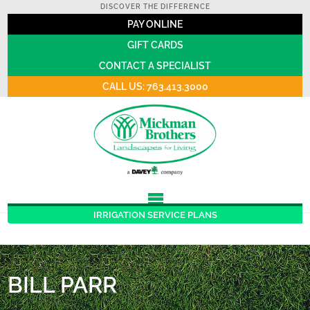
DISCOVER THE DIFFERENCE
PAY ONLINE
GIFT CARDS
CONTACT A SPECIALIST
CALL US: 763.413.3000
IRRIGATION SERVICE PLANS
BILL PARR