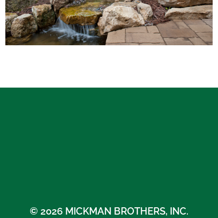
© 2026 MICKMAN BROTHERS, INC.