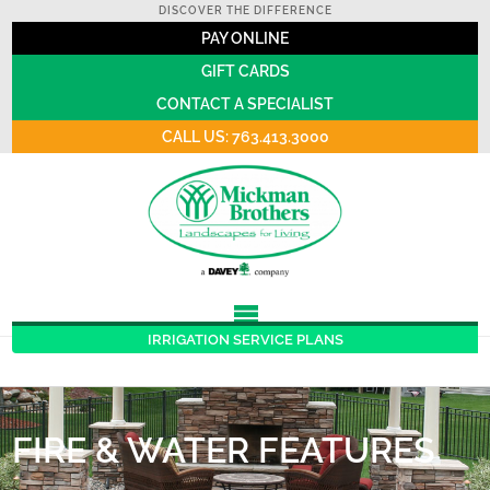
DISCOVER THE DIFFERENCE
PAY ONLINE
GIFT CARDS
CONTACT A SPECIALIST
CALL US: 763.413.3000
IRRIGATION SERVICE PLANS
FIRE & WATER FEATURES