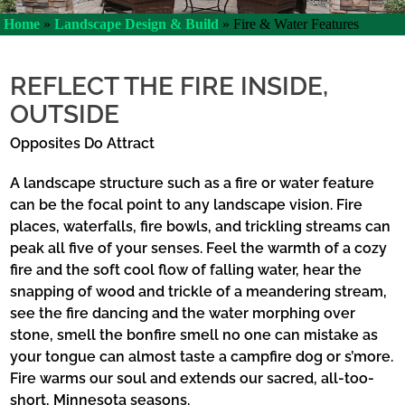
Home
»
Landscape Design & Build
»
Fire & Water Features
REFLECT THE FIRE INSIDE,
OUTSIDE
Opposites Do Attract
A landscape structure such as a fire or water feature
can be the focal point to any landscape vision. Fire
places, waterfalls, fire bowls, and trickling streams can
peak all five of your senses. Feel the warmth of a cozy
fire and the soft cool flow of falling water, hear the
snapping of wood and trickle of a meandering stream,
see the fire dancing and the water morphing over
stone, smell the bonfire smell no one can mistake as
your tongue can almost taste a campfire dog or s’more.
Fire warms our soul and extends our sacred, all-too-
short, Minnesota seasons.