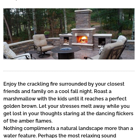
Enjoy the crackling fire surrounded by your closest
friends and family on a cool fall night. Roast a
marshmallow with the kids until it reaches a perfect
golden brown. Let your stresses melt away while you
get lost in your thoughts staring at the dancing flickers
of the amber flames.
Nothing compliments a natural landscape more than a
water feature. Perhaps the most relaxing sound