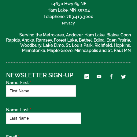
14630 Hwy 65 NE
Ham Lake
,
MN
55304
Telephone:
763.413.3000
Privacy
Serving the Metro area, Andover, Ham Lake, Blaine, Coon
Rapids, Anoka, Ramsey, Forest Lake, Bethel, Edina, Eden Prairie,
Woodbury, Lake Elmo, St. Louis Park, Richfield, Hopkins,
Minnetonka, Maple Grove, Minneapolis and St. Paul MN
NEWSLETTER SIGN-UP
Name: First
*
Name: Last
*
Email
*