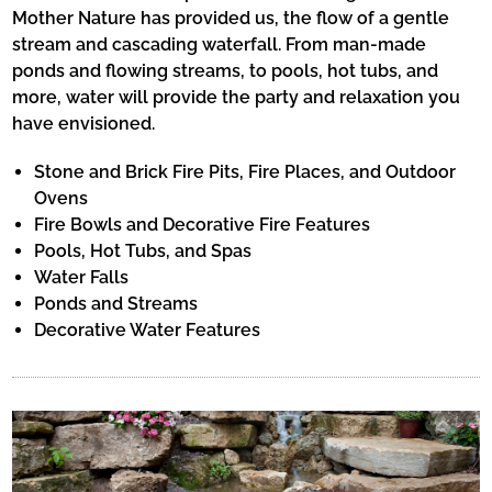
Mother Nature has provided us, the flow of a gentle
stream and cascading waterfall. From man-made
ponds and flowing streams, to pools, hot tubs, and
more, water will provide the party and relaxation you
have envisioned.
Stone and Brick Fire Pits, Fire Places, and Outdoor
Ovens
Fire Bowls and Decorative Fire Features
Pools, Hot Tubs, and Spas
Water Falls
Ponds and Streams
Decorative Water Features