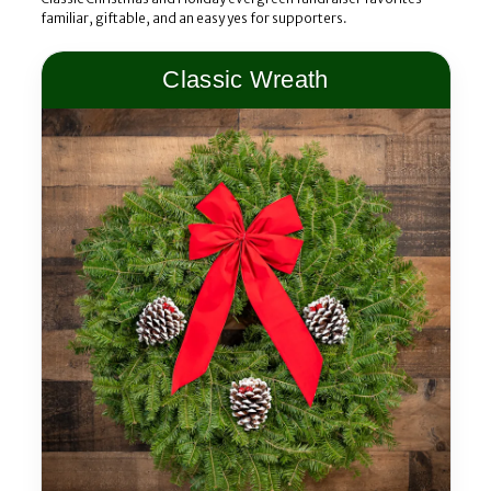
familiar, giftable, and an easy yes for supporters.
Classic Wreath