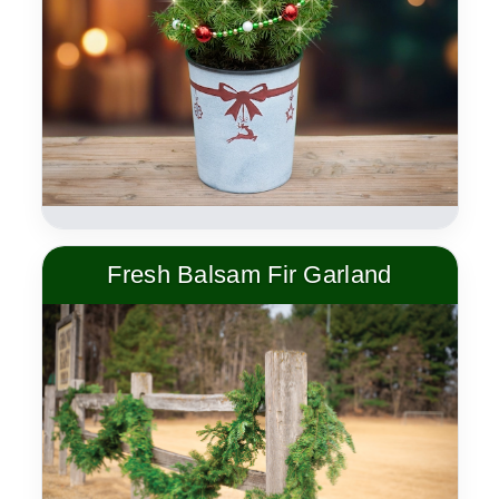
Fresh Balsam Fir Garland