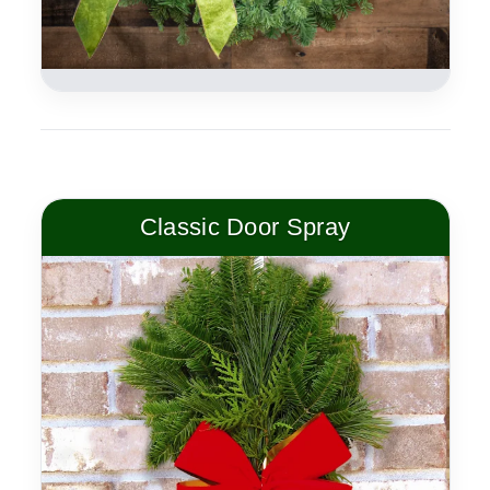
Classic Door Spray