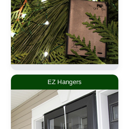
EZ Hangers