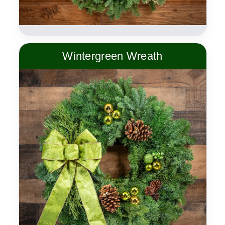
Wintergreen Wreath