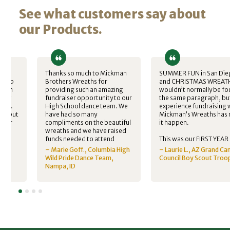
See what customers say about
our Products.
Thanks so much to Mickman
SUMMER FUN in San Die
 club
Brothers Wreaths for
and CHRISTMAS WREAT
ckman
providing such an amazing
wouldn’t normally be fo
iser
fundraiser opportunity to our
the same paragraph, bu
nter.
High School dance team. We
experience fundraising 
all but
have had so many
Mickman’s Wreaths has
 year
compliments on the beautiful
it happen.
kids
wreaths and we have raised
h
funds needed to attend
This was our FIRST YEAR
ds
nationals in California this
selling Christmas wreath
nt
– Marie Goff., Columbia High
– Laurie L., AZ Grand C
tre
year.
our boy scout troop in
ater
Wild Pride Dance Team,
Council Boy Scout Troo
ity I…
Arizona. We wanted to p
A
Nampa, ID
reputable company that
would maximize money