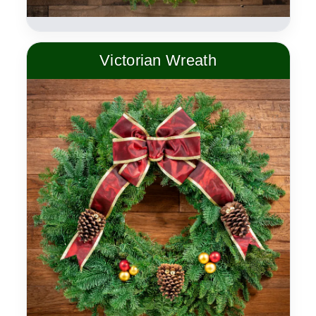
Victorian Wreath