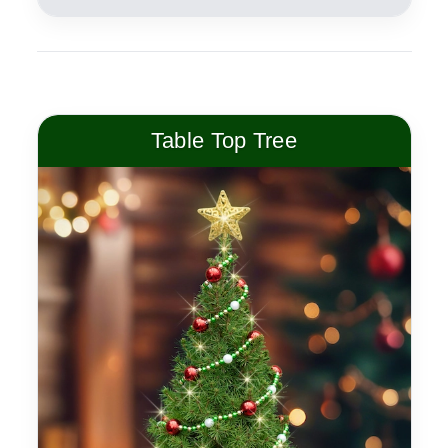
Table Top Tree