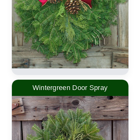
Wintergreen Door Spray