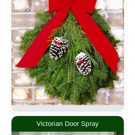
Victorian Door Spray