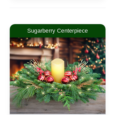
Sugarberry Centerpiece