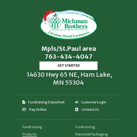
Mpls/St.Paul area
763-434-4047
GET STARTED
14630 Hwy 65 NE, Ham Lake,
MN 55304
Fundraising Datasheet
Customer Login
Pay Online
Contact Us
Fundraising
Fundraising
Products
Patented Packaging