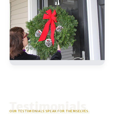
Testimonials
OUR TESTIMONIALS SPEAK FOR THEMSELVES.