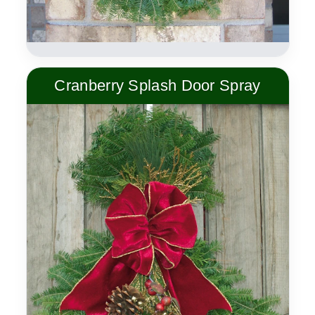
Cranberry Splash Door Spray