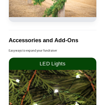
Accessories and Add-Ons
Easy ways to expand your fundraiser
LED Lights