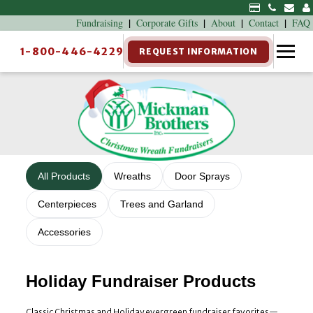
|
|
|
|
Fundraising
Corporate Gifts
About
Contact
FAQ
1-800-446-4229
REQUEST INFORMATION
All Products
Wreaths
Door Sprays
Centerpieces
Trees and Garland
Accessories
Holiday Fundraiser Products
Classic Christmas and Holiday evergreen fundraiser favorites—