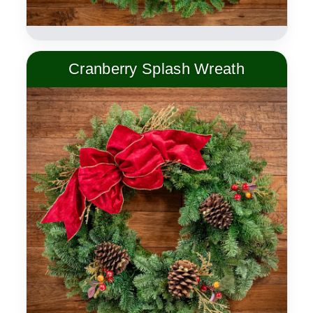
Cranberry Splash Wreath